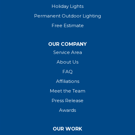
Holiday Lights
Permanent Outdoor Lighting
Free Estimate
OUR COMPANY
Service Area
About Us
FAQ
Affiliations
Meet the Team
Press Release
Awards
OUR WORK