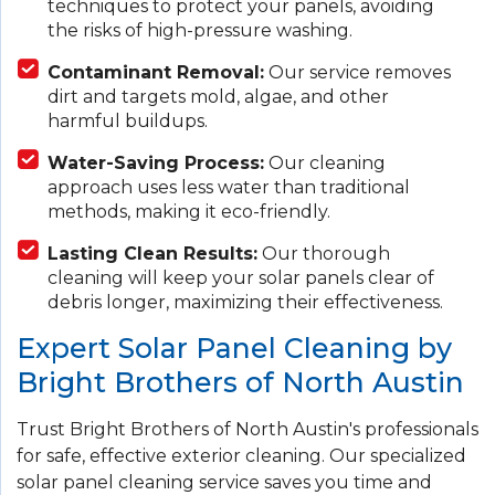
techniques to protect your panels, avoiding
the risks of high-pressure washing.
Contaminant Removal:
Our service removes
dirt and targets mold, algae, and other
harmful buildups.
Water-Saving Process:
Our cleaning
approach uses less water than traditional
methods, making it eco-friendly.
Lasting Clean Results:
Our thorough
cleaning will keep your solar panels clear of
debris longer, maximizing their effectiveness.
Expert Solar Panel Cleaning by
Bright Brothers of North Austin
Trust Bright Brothers of North Austin's professionals
for safe, effective exterior cleaning. Our specialized
solar panel cleaning service saves you time and