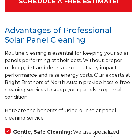
SCHEDULE A FREE ESTIMATE!
Advantages of Professional
Solar Panel Cleaning
Routine cleaning is essential for keeping your solar
panels performing at their best. Without proper
upkeep, dirt and debris can negatively impact
performance and raise energy costs. Our experts at
Bright Brothers of North Austin provide hassle-free
cleaning services to keep your panels in optimal
condition.
Here are the benefits of using our solar panel
cleaning service:
Gentle, Safe Cleaning:
We use specialized