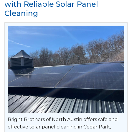
with Reliable Solar Panel
Cleaning
Bright Brothers of North Austin offers safe and
effective solar panel cleaning in Cedar Park,