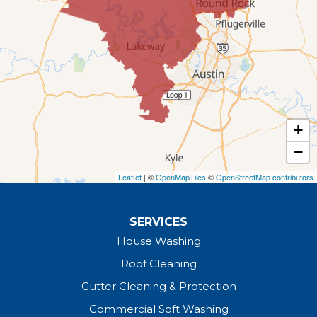
+
−
Leaflet
| ©
OpenMapTiles
©
OpenStreetMap contributors
SERVICES
House Washing
Roof Cleaning
Gutter Cleaning & Protection
Commercial Soft Washing