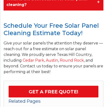
cleaning?
Schedule Your Free Solar Panel
Cleaning Estimate Today!
Give your solar panels the attention they deserve —
reach out for a free estimate on solar panel
cleaning. We proudly serve Texas Hill Country,
including
Cedar Park
,
Austin
,
Round Rock
, and
beyond. Contact us today to ensure your panels are
performing at their best!
GET A FREE QUOTE!
Related Pages