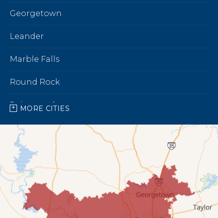
Georgetown
Leander
Marble Falls
Round Rock
Spicewood
MORE CITIES
Our Locations:
Bright Brothers of North Austin
7696 183A Toll Rd,
Building 9 Unit C
Leander, TX 78641
1-737-510-5588