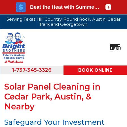
Serving Texas Hill Country, Round Rock, Austin, Cedar
Park and Georgetown
MENU
1-737-345-3326
BOOK ONLINE
Solar Panel Cleaning in
Cedar Park, Austin, &
Nearby
Safeguard Your Investment