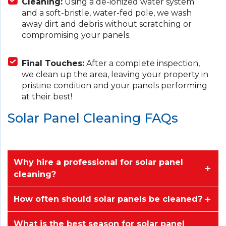
Cleaning:
Using a de-ionized water system
and a soft-bristle, water-fed pole, we wash
away dirt and debris without scratching or
compromising your panels.
Final Touches:
After a complete inspection,
we clean up the area, leaving your property in
pristine condition and your panels performing
at their best!
Solar Panel Cleaning FAQs
Why hire a professional for solar panel
cleaning?
How often should solar panels be cleaned?
What is the best season for solar panel