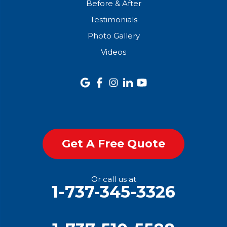
Before & After
Testimonials
Photo Gallery
Videos
Get A Free Quote
Or call us at
1-737-345-3326