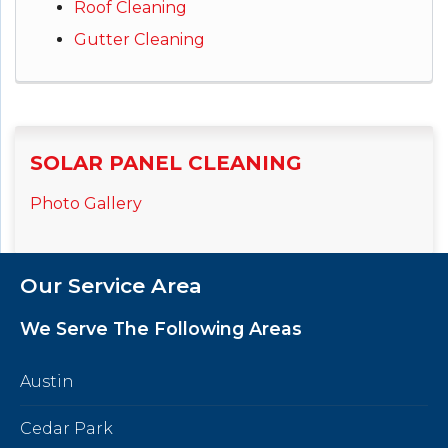
Roof Cleaning
Gutter Cleaning
SOLAR PANEL CLEANING
Photo Gallery
Our Service Area
We Serve The Following Areas
Austin
Cedar Park