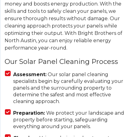
money and boosts energy production. With the
skills and tools to safely clean your panels, we
ensure thorough results without damage. Our
cleaning approach protects your panels while
optimizing their output. With Bright Brothers of
North Austin, you can enjoy reliable energy
performance year-round.
Our Solar Panel Cleaning Process
Assessment:
Our solar panel cleaning
specialists begin by carefully evaluating your
panels and the surrounding property to
determine the safest and most effective
cleaning approach.
Preparation:
We protect your landscape and
property before starting, safeguarding
everything around your panels.