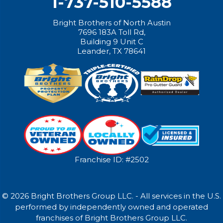
1-737-510-5588
Bright Brothers of North Austin
7696 183A Toll Rd,
Building 9 Unit C
Leander, TX 78641
Franchise ID: #2502
© 2026 Bright Brothers Group LLC. - All services in the U.S.
performed by independently owned and operated
franchises of Bright Brothers Group LLC.