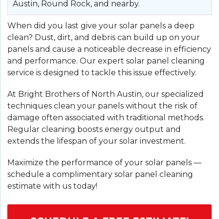
Austin, Round Rock, and nearby.
When did you last give your solar panels a deep
clean? Dust, dirt, and debris can build up on your
panels and cause a noticeable decrease in efficiency
and performance. Our expert solar panel cleaning
service is designed to tackle this issue effectively.
At Bright Brothers of North Austin, our specialized
techniques clean your panels without the risk of
damage often associated with traditional methods.
Regular cleaning boosts energy output and
extends the lifespan of your solar investment.
Maximize the performance of your solar panels —
schedule a complimentary solar panel cleaning
estimate with us today!