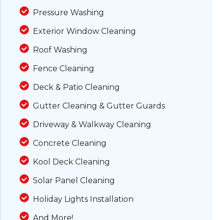
Pressure Washing
Exterior Window Cleaning
Roof Washing
Fence Cleaning
Deck & Patio Cleaning
Gutter Cleaning & Gutter Guards
Driveway & Walkway Cleaning
Concrete Cleaning
Kool Deck Cleaning
Solar Panel Cleaning
Holiday Lights Installation
And More!