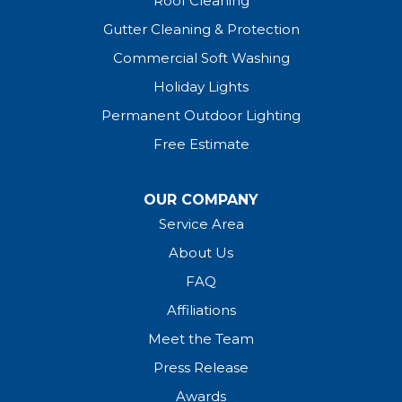
Roof Cleaning
Gutter Cleaning & Protection
Commercial Soft Washing
Holiday Lights
Permanent Outdoor Lighting
Free Estimate
OUR COMPANY
Service Area
About Us
FAQ
Affiliations
Meet the Team
Press Release
Awards