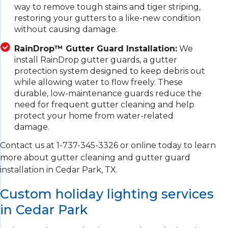
way to remove tough stains and tiger striping,
restoring your gutters to a like-new condition
without causing damage.
RainDrop™ Gutter Guard Installation:
We
install RainDrop gutter guards, a gutter
protection system designed to keep debris out
while allowing water to flow freely. These
durable, low-maintenance guards reduce the
need for frequent gutter cleaning and help
protect your home from water-related
damage.
Contact us at
1-737-345-3326
or online today to learn
more about gutter cleaning and gutter guard
installation in Cedar Park, TX.
Custom holiday lighting services
in Cedar Park