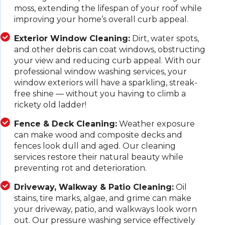
moss, extending the lifespan of your roof while
improving your home’s overall curb appeal.
Exterior Window Cleaning:
Dirt, water spots,
and other debris can coat windows, obstructing
your view and reducing curb appeal. With our
professional window washing services, your
window exteriors will have a sparkling, streak-
free shine — without you having to climb a
rickety old ladder!
Fence & Deck Cleaning:
Weather exposure
can make wood and composite decks and
fences look dull and aged. Our cleaning
services restore their natural beauty while
preventing rot and deterioration.
Driveway, Walkway & Patio Cleaning:
Oil
stains, tire marks, algae, and grime can make
your driveway, patio, and walkways look worn
out. Our pressure washing service effectively