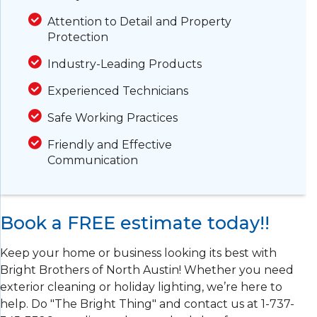
Attention to Detail and Property
Protection
Industry-Leading Products
Experienced Technicians
Safe Working Practices
Friendly and Effective
Communication
Book a FREE estimate today!!
Keep your home or business looking its best with
Bright Brothers of North Austin! Whether you need
exterior cleaning or holiday lighting, we’re here to
help. Do "The Bright Thing" and contact us at
1-737-