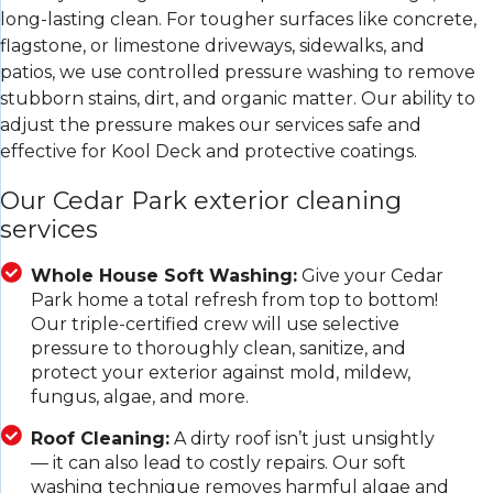
long-lasting clean. For tougher surfaces like concrete,
flagstone, or limestone driveways, sidewalks, and
patios, we use controlled pressure washing to remove
stubborn stains, dirt, and organic matter. Our ability to
adjust the pressure makes our services safe and
effective for Kool Deck and protective coatings.
Our Cedar Park exterior cleaning
services
Whole House Soft Washing:
Give your Cedar
Park home a total refresh from top to bottom!
Our triple-certified crew will use selective
pressure to thoroughly clean, sanitize, and
protect your exterior against mold, mildew,
fungus, algae, and more.
Roof Cleaning:
A dirty roof isn’t just unsightly
— it can also lead to costly repairs. Our soft
washing technique removes harmful algae and