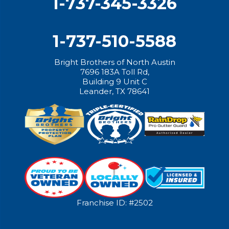
1-737-345-3326
1-737-510-5588
Bright Brothers of North Austin
7696 183A Toll Rd,
Building 9 Unit C
Leander, TX 78641
Franchise ID: #2502