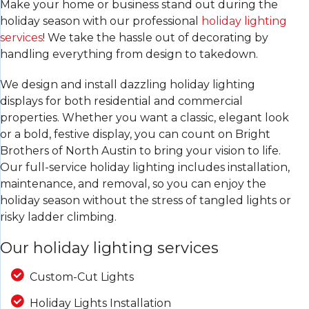
Make your home or business stand out during the
holiday season with our professional
holiday lighting
services
! We take the hassle out of decorating by
handling everything from design to takedown.
We design and install dazzling holiday lighting
displays for both residential and commercial
properties. Whether you want a classic, elegant look
or a bold, festive display, you can count on Bright
Brothers of North Austin to bring your vision to life.
Our full-service holiday lighting includes installation,
maintenance, and removal, so you can enjoy the
holiday season without the stress of tangled lights or
risky ladder climbing.
Our holiday lighting services
Custom-Cut Lights
Holiday Lights Installation