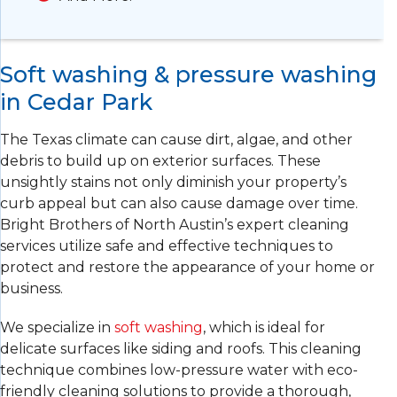
Soft washing & pressure washing
in Cedar Park
The Texas climate can cause dirt, algae, and other
debris to build up on exterior surfaces. These
unsightly stains not only diminish your property’s
curb appeal but can also cause damage over time.
Bright Brothers of North Austin’s expert cleaning
services utilize safe and effective techniques to
protect and restore the appearance of your home or
business.
We specialize in
soft washing
, which is ideal for
delicate surfaces like siding and roofs. This cleaning
technique combines low-pressure water with eco-
friendly cleaning solutions to provide a thorough,