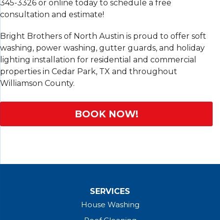
345-3326
or online today to schedule a free
consultation and estimate!
Bright Brothers of North Austin is proud to offer soft
washing, power washing, gutter guards, and holiday
lighting installation for residential and commercial
properties in Cedar Park, TX and throughout
Williamson County.
BOOK NOW!
SERVICES
House Washing