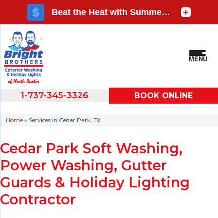
MENU
1-737-345-3326
BOOK ONLINE
Home
»
Services in Cedar Park, TX
Cedar Park Soft Washing,
Power Washing, Gutter
Guards & Holiday Lighting
Contractor