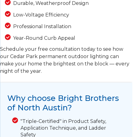
Durable, Weatherproof Design
Low-Voltage Efficiency
Professional Installation
Year-Round Curb Appeal
Schedule your free consultation today to see how
our Cedar Park permanent outdoor lighting can
make your home the brightest on the block — every
night of the year.
Why choose Bright Brothers
of North Austin?
"Triple-Certified" in Product Safety,
Application Technique, and Ladder
Safety