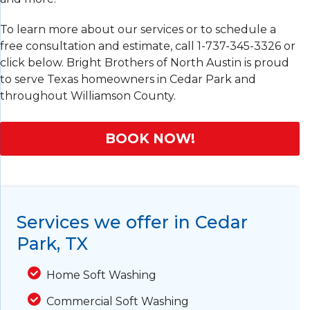
To learn more about our services or to schedule a
free consultation and estimate, call
1-737-345-3326
or
click below. Bright Brothers of North Austin is proud
to serve Texas homeowners in Cedar Park and
throughout Williamson County.
BOOK NOW!
Services we offer in Cedar
Park, TX
Home Soft Washing
Commercial Soft Washing