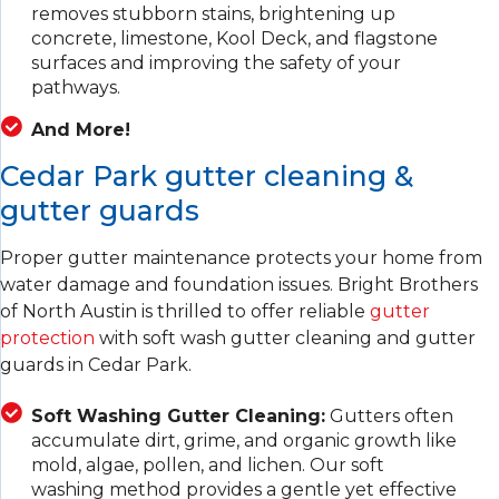
removes stubborn stains, brightening up
concrete, limestone, Kool Deck, and flagstone
surfaces and improving the safety of your
pathways.
And More!
Cedar Park gutter cleaning &
gutter guards
Proper gutter maintenance protects your home from
water damage and foundation issues. Bright Brothers
of North Austin is thrilled to offer reliable
gutter
protection
with soft wash gutter cleaning and gutter
guards in Cedar Park.
Soft Washing Gutter Cleaning:
Gutters often
accumulate dirt, grime, and organic growth like
mold, algae, pollen, and lichen. Our soft
washing method provides a gentle yet effective