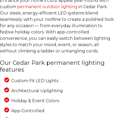
Enhance your home’s curb appeal year-round with
custom
permanent outdoor lighting
in Cedar Park.
Our sleek, energy-efficient LED systems blend
seamlessly with your roofline to create a polished look
for any occasion — from everyday illumination to
festive holiday colors. With app-controlled
convenience, you can easily switch between lighting
styles to match your mood, event, or season, all
without climbing a ladder or untangling cords.
Our Cedar Park permanent lighting
features
Custom-Fit LED Lights
Architectural Uplighting
Holiday & Event Colors
App-Controlled