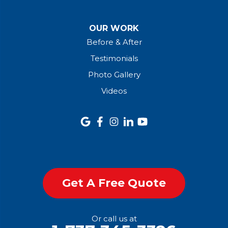
OUR WORK
Before & After
Testimonials
Photo Gallery
Videos
Get A Free Quote
Or call us at