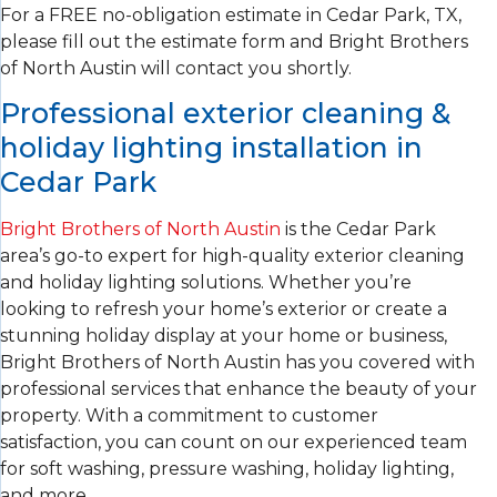
For a FREE no-obligation estimate in Cedar Park, TX,
please fill out the estimate form and Bright Brothers
of North Austin will contact you shortly.
Professional exterior cleaning &
holiday lighting installation in
Cedar Park
Bright Brothers of North Austin
is the Cedar Park
area’s go-to expert for high-quality exterior cleaning
and holiday lighting solutions. Whether you’re
looking to refresh your home’s exterior or create a
stunning holiday display at your home or business,
Bright Brothers of North Austin has you covered with
professional services that enhance the beauty of your
property. With a commitment to customer
satisfaction, you can count on our experienced team
for soft washing, pressure washing, holiday lighting,
and more.