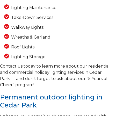
Lighting Maintenance
Take-Down Services
Walkway Lights
Wreaths & Garland
Roof Lights
Lighting Storage
Contact us today to learn more about our residential
and commercial holiday lighting services in Cedar
Park — and don’t forget to ask about our "5 Years of
Cheer" program!
Permanent outdoor lighting in
Cedar Park