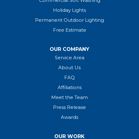
Commercial Soft Washing
Holiday Lights
Permanent Outdoor Lighting
Free Estimate
OUR COMPANY
Service Area
About Us
FAQ
Affiliations
Meet the Team
Press Release
Awards
OUR WORK