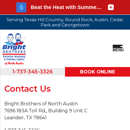
Serving Texas Hill Country, Round Rock, Austin, Cedar
Park and Georgetown
MENU
1-737-345-3326
BOOK ONLINE
Contact Us
Bright Brothers of North Austin
7696 183A Toll Rd,, Building 9 Unit C
Leander, TX 78641