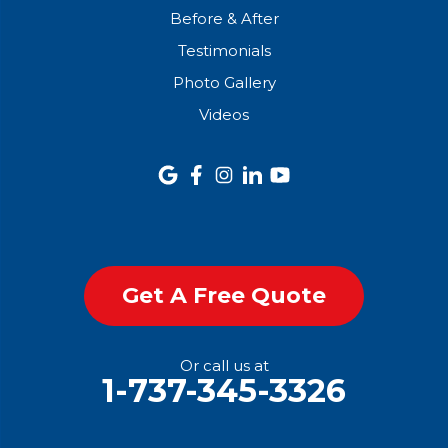
Before & After
Testimonials
Photo Gallery
Videos
Get A Free Quote
Or call us at
1-737-345-3326