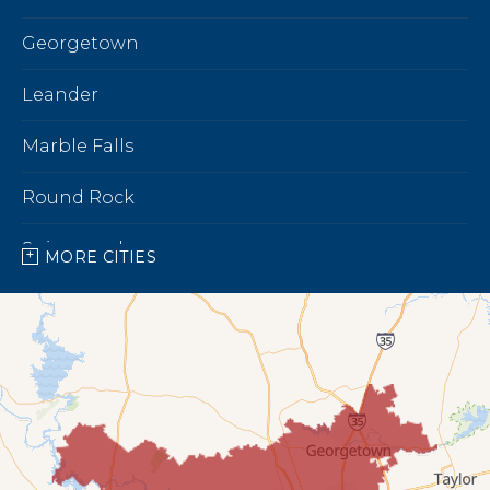
Georgetown
Leander
Marble Falls
Round Rock
Spicewood
MORE CITIES
Our Locations:
Bright Brothers of North Austin
7696 183A Toll Rd,
Building 9 Unit C
Leander, TX 78641
1-737-510-5588