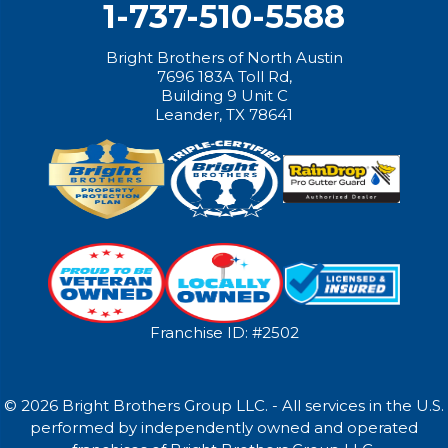
1-737-510-5588
Bright Brothers of North Austin
7696 183A Toll Rd,
Building 9 Unit C
Leander, TX 78641
Franchise ID: #2502
© 2026 Bright Brothers Group LLC. - All services in the U.S.
performed by independently owned and operated