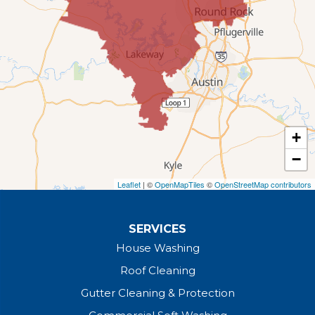
+
−
Leaflet
| ©
OpenMapTiles
©
OpenStreetMap contributors
SERVICES
House Washing
Roof Cleaning
Gutter Cleaning & Protection