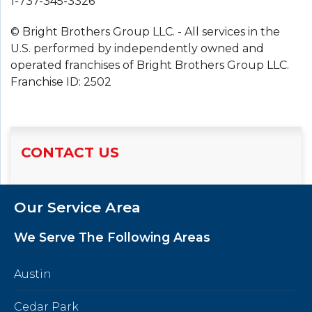
1-737-345-3326
© Bright Brothers Group LLC. - All services in the
U.S. performed by independently owned and
operated franchises of Bright Brothers Group LLC.
Franchise ID: 2502
CONTACT US
Our Service Area
We Serve The Following Areas
Austin
Cedar Park