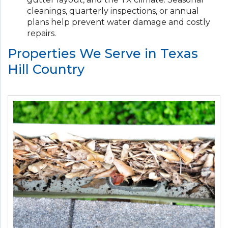
cleanings, quarterly inspections, or annual
plans help prevent water damage and costly
repairs.
Properties We Serve in Texas
Hill Country