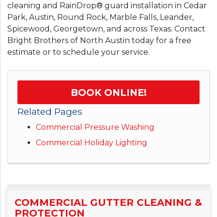
cleaning and RainDrop® guard installation in Cedar
Park, Austin, Round Rock, Marble Falls, Leander,
Spicewood, Georgetown, and across Texas. Contact
Bright Brothers of North Austin today for a free
estimate or to schedule your service.
BOOK ONLINE!
Related Pages
Commercial Pressure Washing
Commercial Holiday Lighting
COMMERCIAL GUTTER CLEANING &
PROTECTION