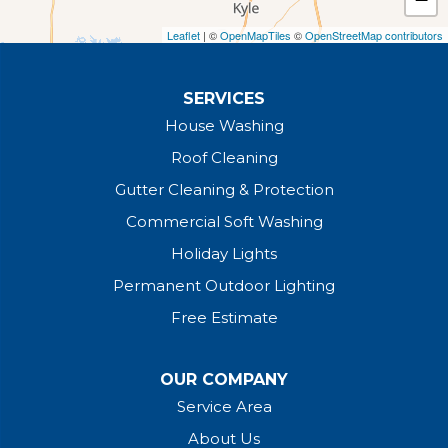
Leaflet
| ©
OpenMapTiles
©
OpenStreetMap contributors
SERVICES
House Washing
Roof Cleaning
Gutter Cleaning & Protection
Commercial Soft Washing
Holiday Lights
Permanent Outdoor Lighting
Free Estimate
OUR COMPANY
Service Area
About Us