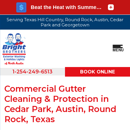
Serving Texas Hill Country, Round Rock, Austin, Cedar
Park and Georgetown
MENU
1-254-249-6513
BOOK ONLINE
Commercial Gutter
Cleaning & Protection in
Cedar Park, Austin, Round
Rock, Texas