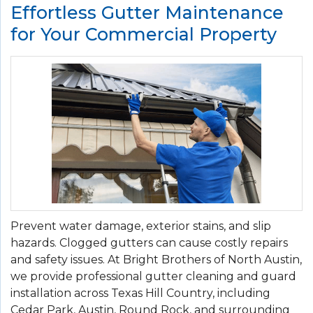
Effortless Gutter Maintenance
for Your Commercial Property
Prevent water damage, exterior stains, and slip
hazards. Clogged gutters can cause costly repairs
and safety issues. At Bright Brothers of North Austin,
we provide professional gutter cleaning and guard
installation across Texas Hill Country, including
Cedar Park, Austin, Round Rock, and surrounding