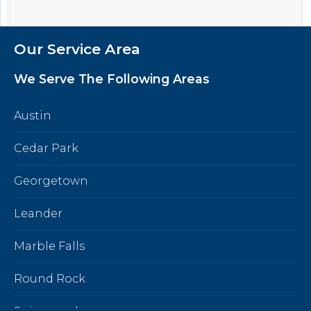
Our Service Area
We Serve The Following Areas
Austin
Cedar Park
Georgetown
Leander
Marble Falls
Round Rock