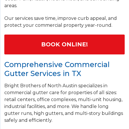
areas.
Our services save time, improve curb appeal, and
protect your commercial property year-round.
BOOK ONLINE!
Comprehensive Commercial
Gutter Services in TX
Bright Brothers of North Austin specializes in
commercial gutter care for properties of all sizes:
retail centers, office complexes, multi-unit housing,
industrial facilities, and more. We handle long
gutter runs, high gutters, and multi-story buildings
safely and efficiently.