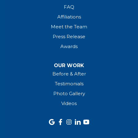
FAQ
Affiliations
Meet the Team
Press Release
Awards
OUR WORK
Before & After
Testimonials
Photo Gallery
Videos