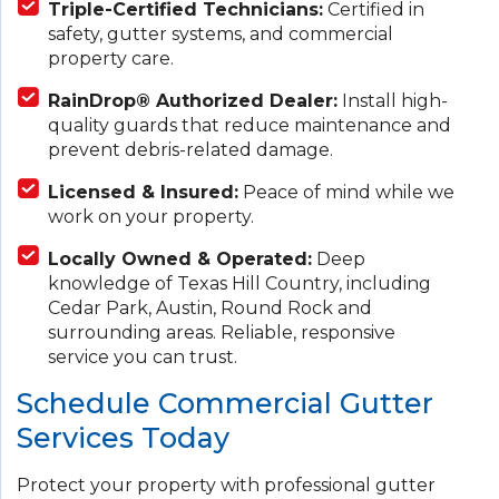
Triple-Certified Technicians:
Certified in
safety, gutter systems, and commercial
property care.
RainDrop® Authorized Dealer:
Install high-
quality guards that reduce maintenance and
prevent debris-related damage.
Licensed & Insured:
Peace of mind while we
work on your property.
Locally Owned & Operated:
Deep
knowledge of Texas Hill Country, including
Cedar Park, Austin, Round Rock and
surrounding areas. Reliable, responsive
service you can trust.
Schedule Commercial Gutter
Services Today
Protect your property with professional gutter