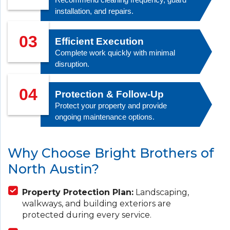
installation, and repairs.
03
Efficient Execution
Complete work quickly with minimal
disruption.
04
Protection & Follow-Up
Protect your property and provide
ongoing maintenance options.
Why Choose Bright Brothers of
North Austin?
Property Protection Plan:
Landscaping,
walkways, and building exteriors are
protected during every service.