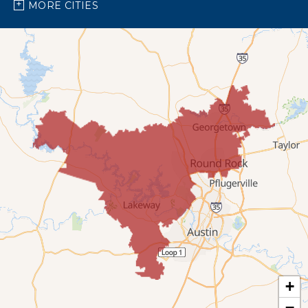
Spicewood
MORE CITIES
Our Locations:
Bright Brothers of North Austin
7696 183A Toll Rd,
Building 9 Unit C
Leander, TX 78641
1-737-510-5588
+
−