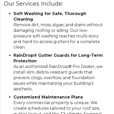
Our Services Include:
Soft Washing for Safe, Thorough
Cleaning
Remove dirt, moss, algae, and stains without
damaging roofing or siding. Our low-
pressure soft washing reaches multi-story
and hard-to-access gutters for a complete
clean.
RainDrop® Gutter Guards for Long-Term
Protection
As an authorized RainDrop® Pro Dealer, we
install slim, debris-resistant guards that
prevent clogs, overflow, and foundation
issues while maintaining your building’s
aesthetic.
Customized Maintenance Plans
Every commercial property is unique. We
create schedules tailored to your roof size,
gutter layout, and the TX climate. Seasonal