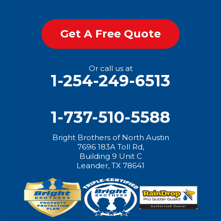
Get A Free Quote
Or call us at
1-254-249-6513
1-737-510-5588
Bright Brothers of North Austin
7696 183A Toll Rd,
Building 9 Unit C
Leander, TX 78641