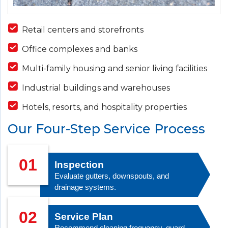
Retail centers and storefronts
Office complexes and banks
Multi-family housing and senior living facilities
Industrial buildings and warehouses
Hotels, resorts, and hospitality properties
Our Four-Step Service Process
01
Inspection
Evaluate gutters, downspouts, and
drainage systems.
02
Service Plan
Recommend cleaning frequency, guard