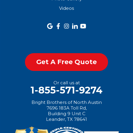
Videos
Get A Free Quote
Or call us at
1-855-571-9274
Bright Brothers of North Austin
7696 183A Toll Rd,
Building 9 Unit C
Leander, TX 78641