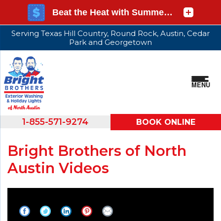
Serving Texas Hill Country, Round Rock, Austin, Cedar
Park and Georgetown
MENU
1-855-571-9274
BOOK ONLINE
Bright Brothers of North
Austin Videos