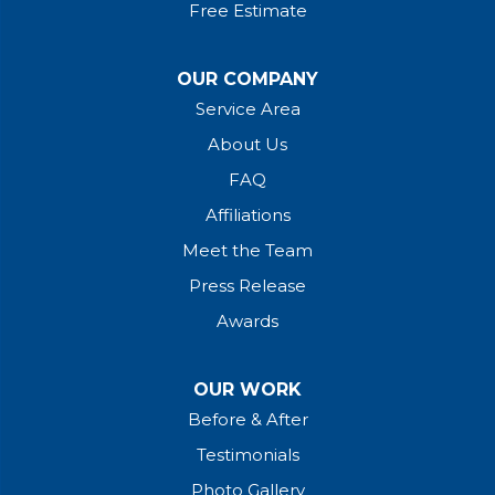
Free Estimate
OUR COMPANY
Service Area
About Us
FAQ
Affiliations
Meet the Team
Press Release
Awards
OUR WORK
Before & After
Testimonials
Photo Gallery