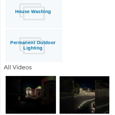
House Washing
Permanent Outdoor
Lighting
All Videos