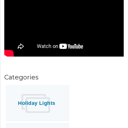
Italian Inspired Home Soft Washing
and Window Cleaning
Categories
Holiday Lights