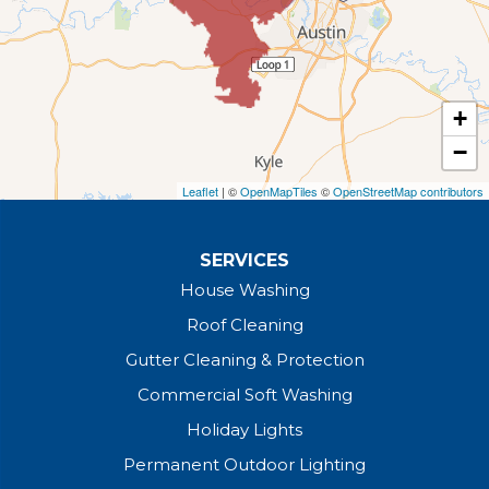
+
−
Leaflet
| ©
OpenMapTiles
©
OpenStreetMap contributors
SERVICES
House Washing
Roof Cleaning
Gutter Cleaning & Protection
Commercial Soft Washing
Holiday Lights
Permanent Outdoor Lighting