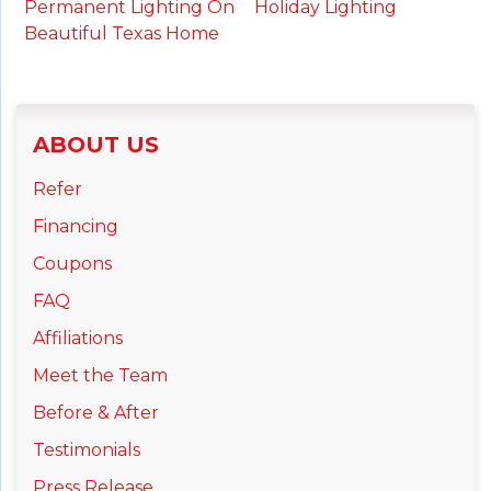
Holiday Lighting
Permanent Lighting On
Beautiful Texas Home
ABOUT US
Refer
Financing
Coupons
FAQ
Affiliations
Meet the Team
Before & After
Testimonials
Press Release