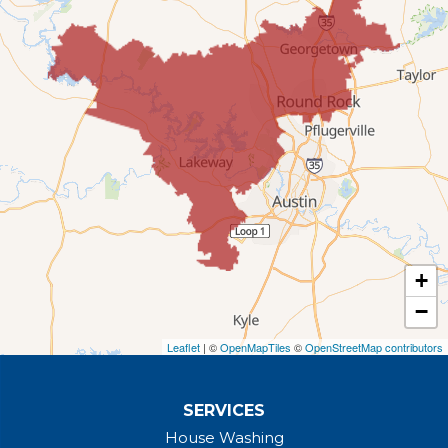
Leander, TX 78641
1-737-510-5588
+
−
Leaflet
| ©
OpenMapTiles
©
OpenStreetMap contributors
SERVICES
House Washing