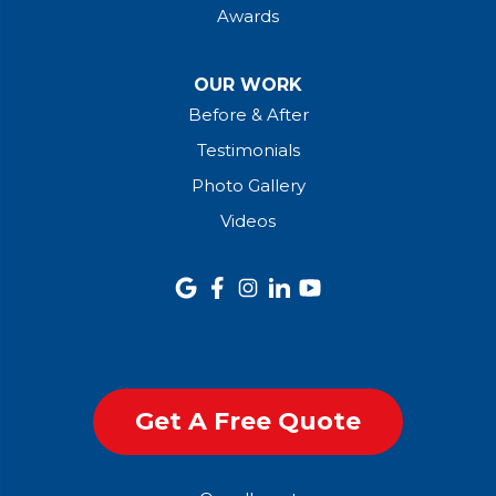
Awards
OUR WORK
Before & After
Testimonials
Photo Gallery
Videos
Get A Free Quote