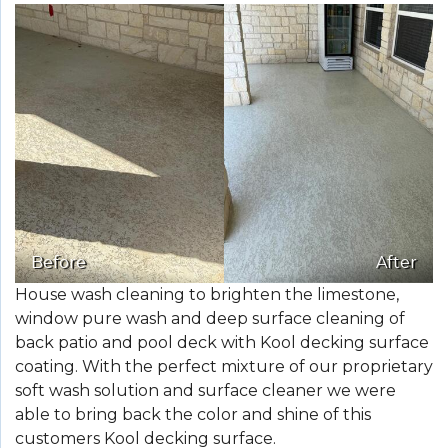
Before
After
House wash cleaning to brighten the limestone,
window pure wash and deep surface cleaning of
back patio and pool deck with Kool decking surface
coating. With the perfect mixture of our proprietary
soft wash solution and surface cleaner we were
able to bring back the color and shine of this
customers Kool decking surface.