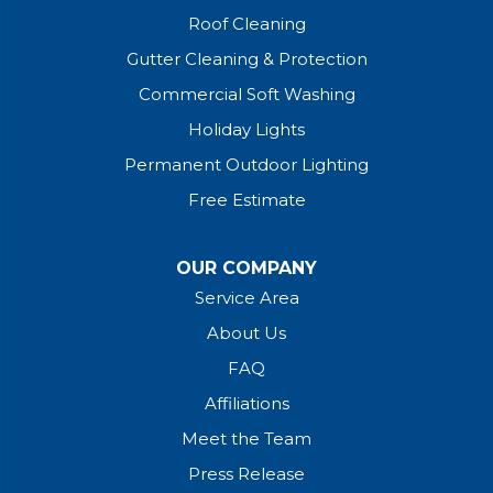
Roof Cleaning
Gutter Cleaning & Protection
Commercial Soft Washing
Holiday Lights
Permanent Outdoor Lighting
Free Estimate
OUR COMPANY
Service Area
About Us
FAQ
Affiliations
Meet the Team
Press Release