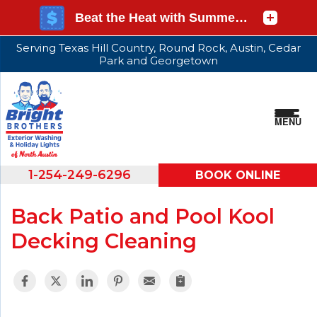
Serving Texas Hill Country, Round Rock, Austin, Cedar
Park and Georgetown
MENU
1-254-249-6296
BOOK ONLINE
Back Patio and Pool Kool
Decking Cleaning