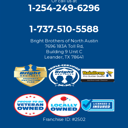
Or call us at
1-254-249-6296
1-737-510-5588
Bright Brothers of North Austin
7696 183A Toll Rd,
Building 9 Unit C
Leander, TX 78641
Franchise ID: #2502