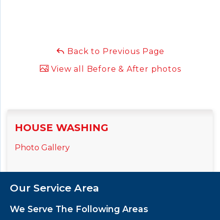
Back to Previous Page
View all Before & After photos
HOUSE WASHING
Photo Gallery
Our Service Area
We Serve The Following Areas