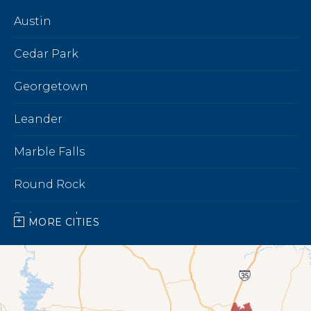
Austin
Cedar Park
Georgetown
Leander
Marble Falls
Round Rock
Spicewood
MORE CITIES
Our Locations:
Bright Brothers of North Austin
7696 183A Toll Rd,
Building 9 Unit C